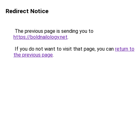
Redirect Notice
The previous page is sending you to
https://boldnailology.net
.
If you do not want to visit that page, you can
return to
the previous page
.