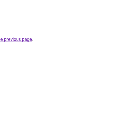
he previous page
.