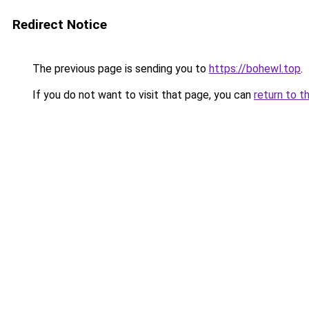
Redirect Notice
The previous page is sending you to
https://bohewl.top
.
If you do not want to visit that page, you can
return to t