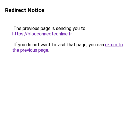
Redirect Notice
The previous page is sending you to
https://blogconnecteonline.fr
.
If you do not want to visit that page, you can
return to
the previous page
.