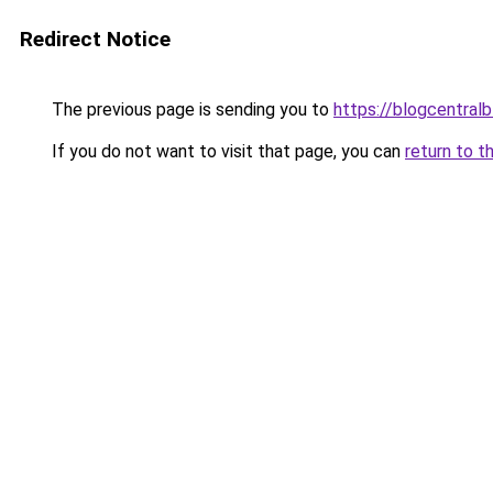
Redirect Notice
The previous page is sending you to
https://blogcentralb
If you do not want to visit that page, you can
return to t