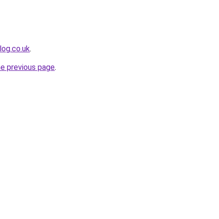
log.co.uk
.
he previous page
.