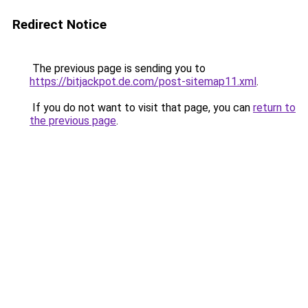
Redirect Notice
The previous page is sending you to
https://bitjackpot.de.com/post-sitemap11.xml
.
If you do not want to visit that page, you can
return to
the previous page
.