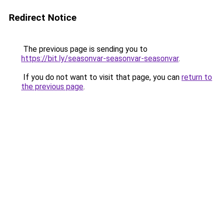
Redirect Notice
The previous page is sending you to
https://bit.ly/seasonvar-seasonvar-seasonvar
.
If you do not want to visit that page, you can
return to
the previous page
.