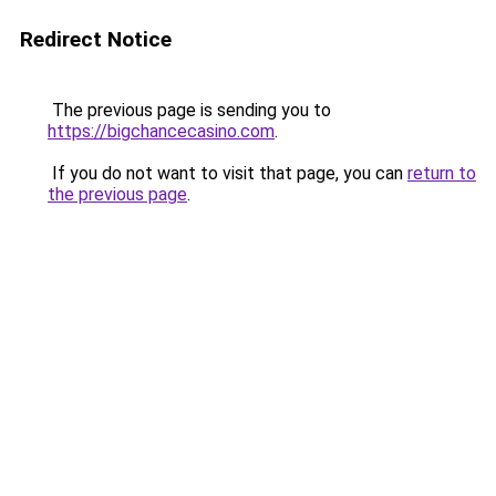
Redirect Notice
The previous page is sending you to
https://bigchancecasino.com
.
If you do not want to visit that page, you can
return to
the previous page
.