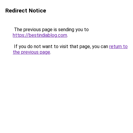
Redirect Notice
The previous page is sending you to
https://bestindiablog.com
.
If you do not want to visit that page, you can
return to
the previous page
.