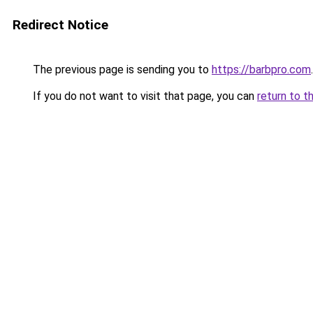
Redirect Notice
The previous page is sending you to
https://barbpro.com
.
If you do not want to visit that page, you can
return to t