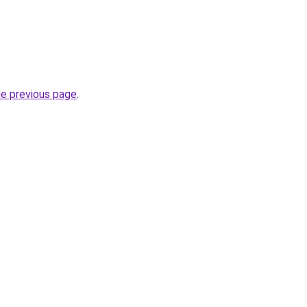
he previous page
.