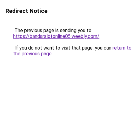
Redirect Notice
The previous page is sending you to
https://bandarslotonline05.weebly.com/
.
If you do not want to visit that page, you can
return to
the previous page
.