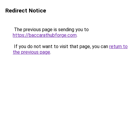
Redirect Notice
The previous page is sending you to
https://baccarathubforge.com
.
If you do not want to visit that page, you can
return to
the previous page
.