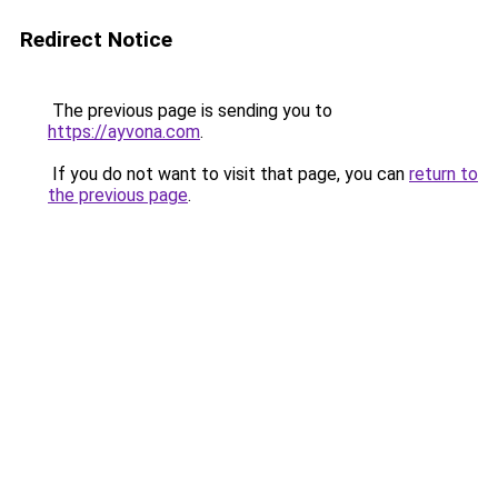
Redirect Notice
The previous page is sending you to
https://ayvona.com
.
If you do not want to visit that page, you can
return to
the previous page
.