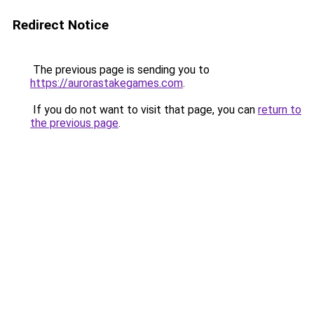
Redirect Notice
The previous page is sending you to
https://aurorastakegames.com
.
If you do not want to visit that page, you can
return to
the previous page
.