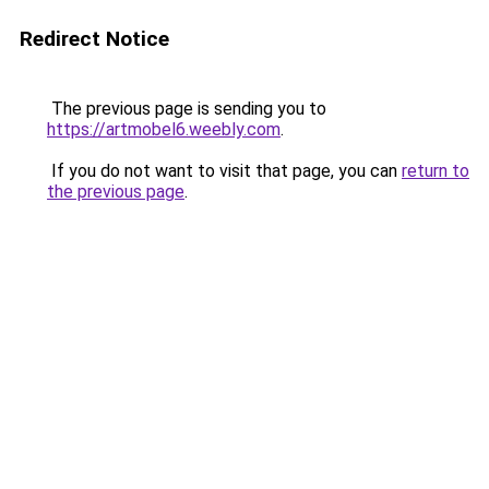
Redirect Notice
The previous page is sending you to
https://artmobel6.weebly.com
.
If you do not want to visit that page, you can
return to
the previous page
.