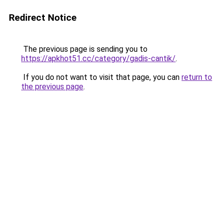
Redirect Notice
The previous page is sending you to
https://apkhot51.cc/category/gadis-cantik/
.
If you do not want to visit that page, you can
return to
the previous page
.