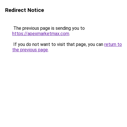
Redirect Notice
The previous page is sending you to
https://apexmarketmax.com
.
If you do not want to visit that page, you can
return to
the previous page
.