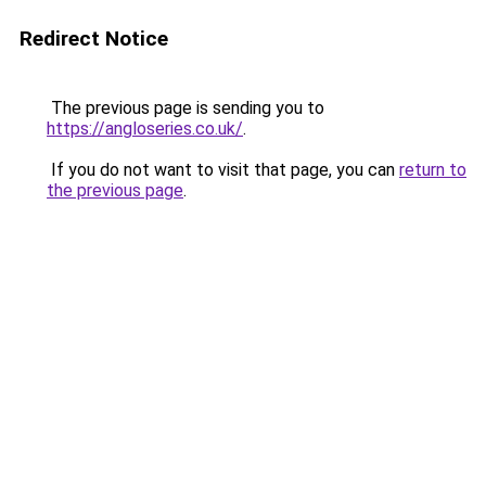
Redirect Notice
The previous page is sending you to
https://angloseries.co.uk/
.
If you do not want to visit that page, you can
return to
the previous page
.