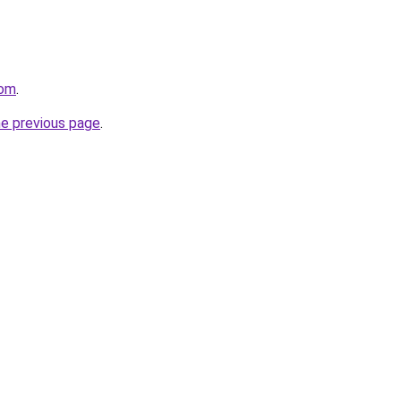
com
.
he previous page
.