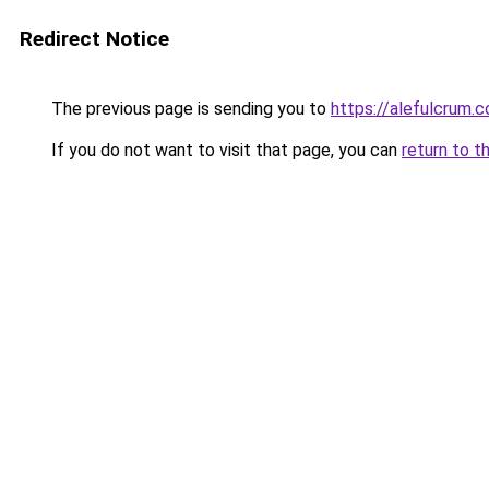
Redirect Notice
The previous page is sending you to
https://alefulcrum.
If you do not want to visit that page, you can
return to t