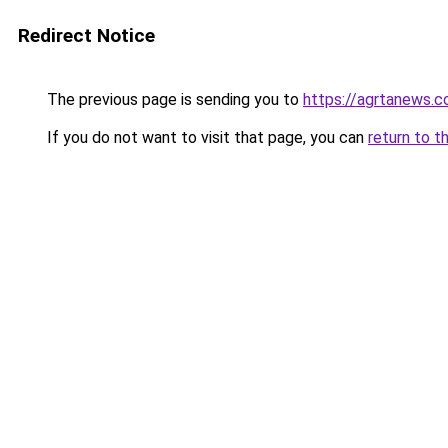
Redirect Notice
The previous page is sending you to
https://agrtanews.
If you do not want to visit that page, you can
return to t