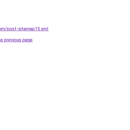
com/post-sitemap15.xml
.
he previous page
.