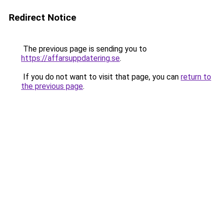
Redirect Notice
The previous page is sending you to
https://affarsuppdatering.se
.
If you do not want to visit that page, you can
return to
the previous page
.