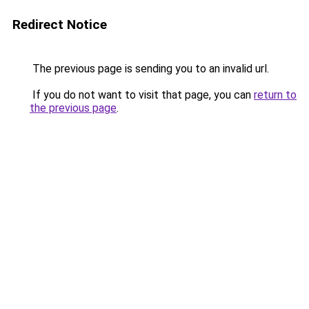
Redirect Notice
The previous page is sending you to an invalid url.
If you do not want to visit that page, you can
return to
the previous page
.