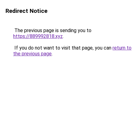
Redirect Notice
The previous page is sending you to
https://889992818.xyz
.
If you do not want to visit that page, you can
return to
the previous page
.