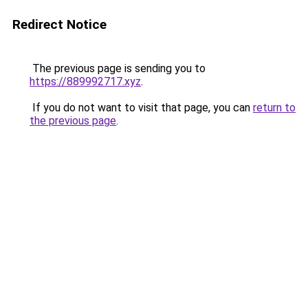
Redirect Notice
The previous page is sending you to
https://889992717.xyz
.
If you do not want to visit that page, you can
return to
the previous page
.