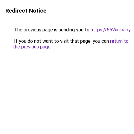
Redirect Notice
The previous page is sending you to
https://56Win.baby
.
If you do not want to visit that page, you can
return to
the previous page
.