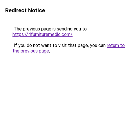
Redirect Notice
The previous page is sending you to
https://4furnituremedic.com/
.
If you do not want to visit that page, you can
return to
the previous page
.