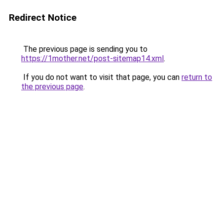
Redirect Notice
The previous page is sending you to
https://1mother.net/post-sitemap14.xml
.
If you do not want to visit that page, you can
return to
the previous page
.