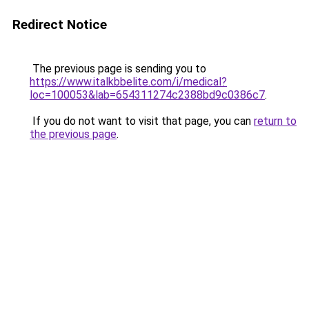
Redirect Notice
The previous page is sending you to
https://www.italkbbelite.com/i/medical?
loc=100053&lab=654311274c2388bd9c0386c7
.
If you do not want to visit that page, you can
return to
the previous page
.