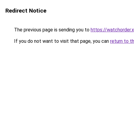
Redirect Notice
The previous page is sending you to
https://watchorder.
If you do not want to visit that page, you can
return to t