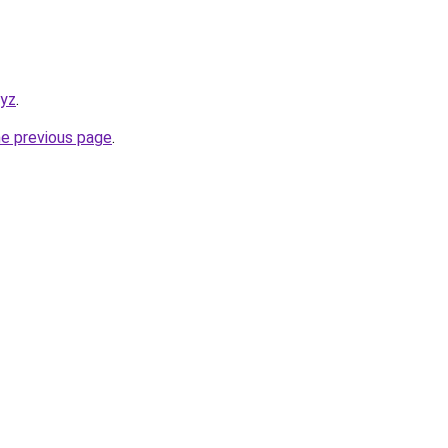
xyz
.
he previous page
.