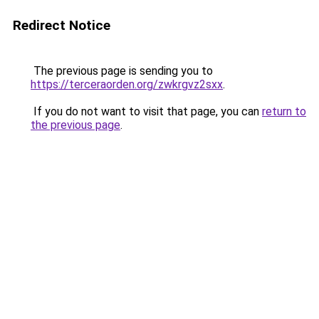
Redirect Notice
The previous page is sending you to
https://terceraorden.org/zwkrgvz2sxx
.
If you do not want to visit that page, you can
return to
the previous page
.