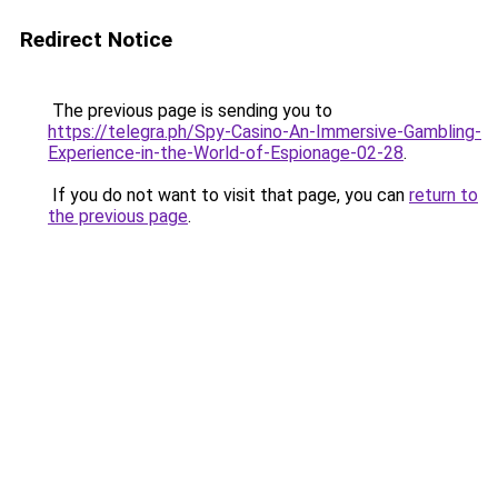
Redirect Notice
The previous page is sending you to
https://telegra.ph/Spy-Casino-An-Immersive-Gambling-
Experience-in-the-World-of-Espionage-02-28
.
If you do not want to visit that page, you can
return to
the previous page
.