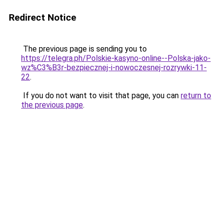
Redirect Notice
The previous page is sending you to
https://telegra.ph/Polskie-kasyno-online--Polska-jako-
wz%C3%B3r-bezpiecznej-i-nowoczesnej-rozrywki-11-
22
.
If you do not want to visit that page, you can
return to
the previous page
.