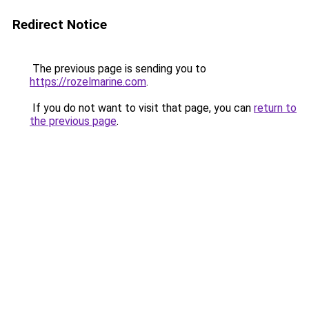
Redirect Notice
The previous page is sending you to
https://rozelmarine.com
.
If you do not want to visit that page, you can
return to
the previous page
.