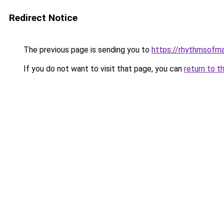
Redirect Notice
The previous page is sending you to
https://rhythmsofm
If you do not want to visit that page, you can
return to t