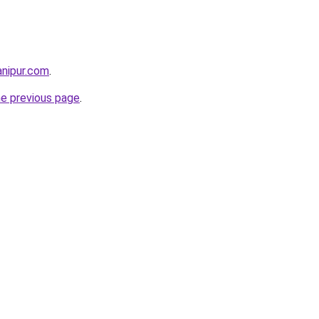
anipur.com
.
he previous page
.