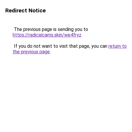
Redirect Notice
The previous page is sending you to
https://radicalcams.skin/we4fryz
.
If you do not want to visit that page, you can
return to
the previous page
.