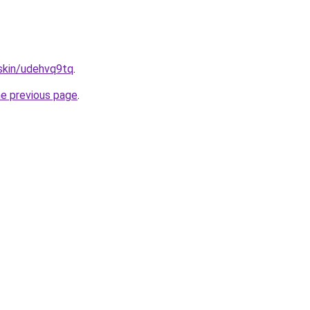
.skin/udehvq9tq
.
he previous page
.