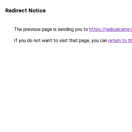
Redirect Notice
The previous page is sending you to
https://radicalcams
If you do not want to visit that page, you can
return to t