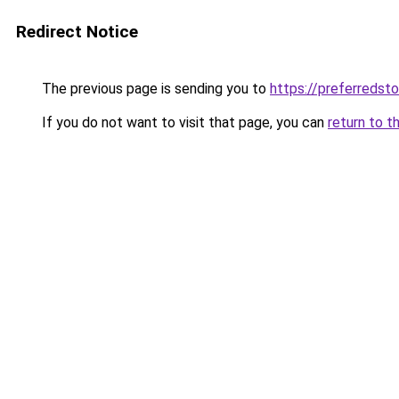
Redirect Notice
The previous page is sending you to
https://preferredst
If you do not want to visit that page, you can
return to t