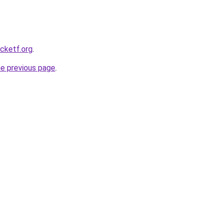
ocketf.org
.
he previous page
.