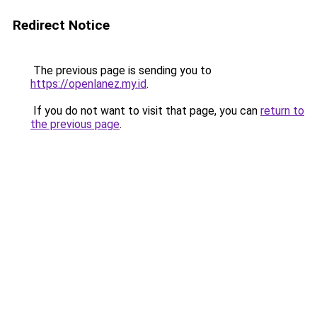
Redirect Notice
The previous page is sending you to
https://openlanez.my.id
.
If you do not want to visit that page, you can
return to
the previous page
.