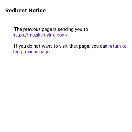
Redirect Notice
The previous page is sending you to
https://muziksmylife.com/
.
If you do not want to visit that page, you can
return to
the previous page
.