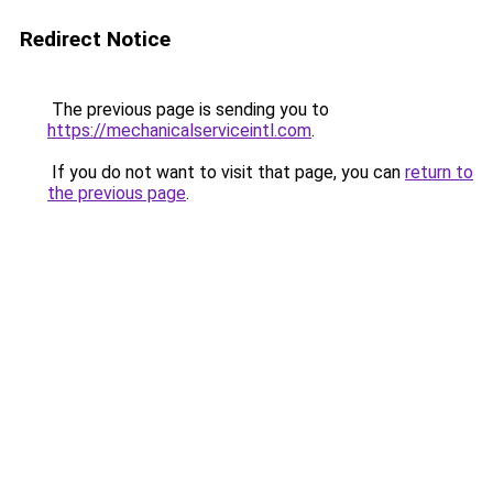
Redirect Notice
The previous page is sending you to
https://mechanicalserviceintl.com
.
If you do not want to visit that page, you can
return to
the previous page
.