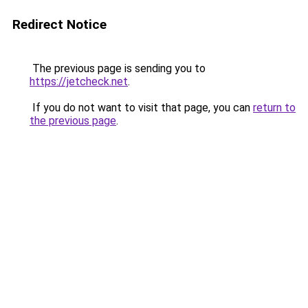
Redirect Notice
The previous page is sending you to
https://jetcheck.net
.
If you do not want to visit that page, you can
return to
the previous page
.