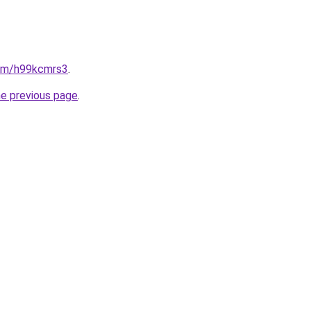
com/h99kcmrs3
.
he previous page
.