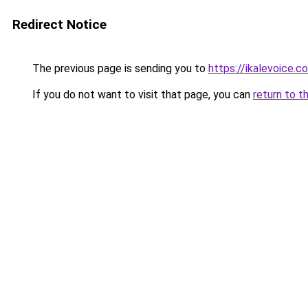
Redirect Notice
The previous page is sending you to
https://ikalevoice.
If you do not want to visit that page, you can
return to t