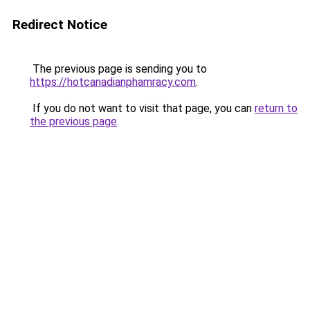
Redirect Notice
The previous page is sending you to
https://hotcanadianphamracy.com
.
If you do not want to visit that page, you can
return to
the previous page
.