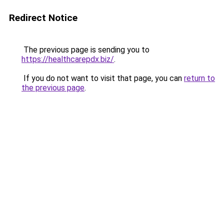
Redirect Notice
The previous page is sending you to
https://healthcarepdx.biz/
.
If you do not want to visit that page, you can
return to
the previous page
.