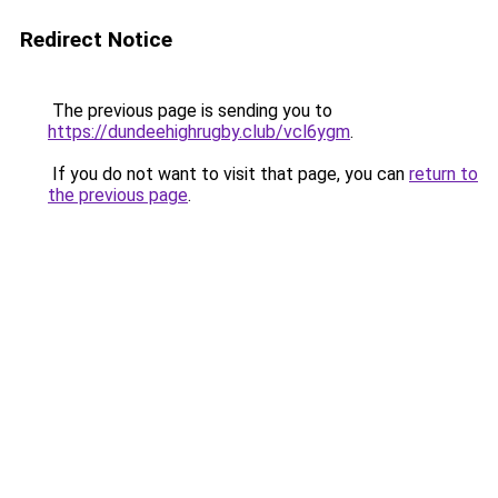
Redirect Notice
The previous page is sending you to
https://dundeehighrugby.club/vcl6ygm
.
If you do not want to visit that page, you can
return to
the previous page
.