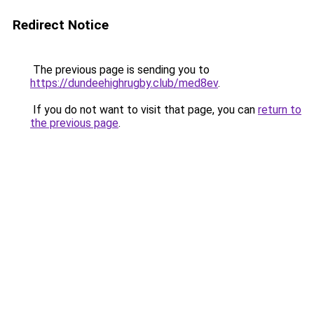
Redirect Notice
The previous page is sending you to
https://dundeehighrugby.club/med8ev
.
If you do not want to visit that page, you can
return to
the previous page
.