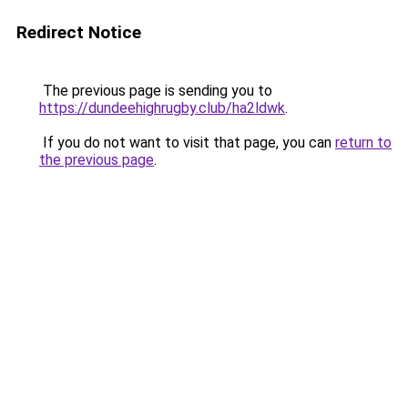
Redirect Notice
The previous page is sending you to
https://dundeehighrugby.club/ha2ldwk
.
If you do not want to visit that page, you can
return to
the previous page
.