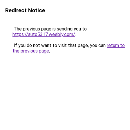
Redirect Notice
The previous page is sending you to
https://auto5317.weebly.com/
.
If you do not want to visit that page, you can
return to
the previous page
.