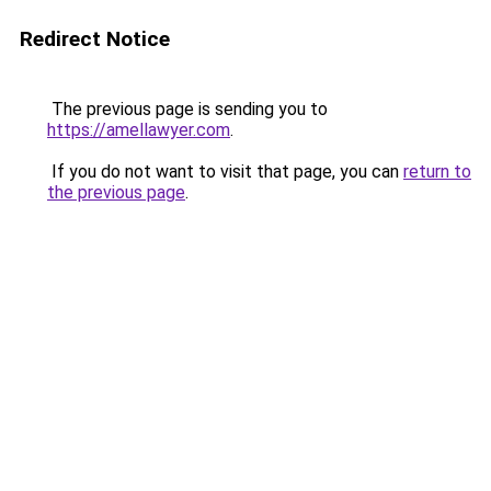
Redirect Notice
The previous page is sending you to
https://amellawyer.com
.
If you do not want to visit that page, you can
return to
the previous page
.