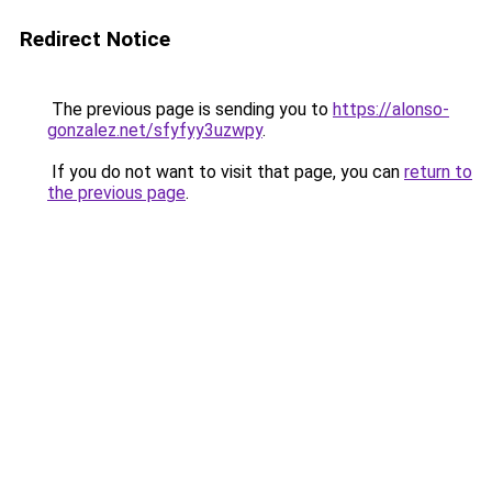
Redirect Notice
The previous page is sending you to
https://alonso-
gonzalez.net/sfyfyy3uzwpy
.
If you do not want to visit that page, you can
return to
the previous page
.