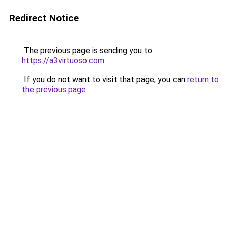
Redirect Notice
The previous page is sending you to
https://a3virtuoso.com
.
If you do not want to visit that page, you can
return to
the previous page
.